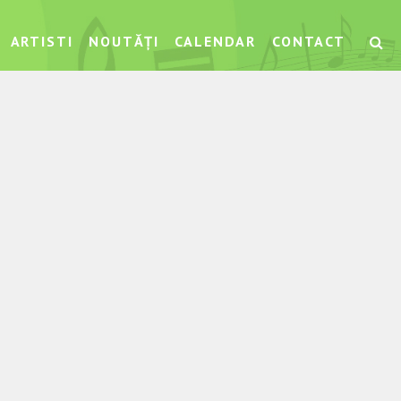
ARTISTI
NOUTĂȚI
CALENDAR
CONTACT