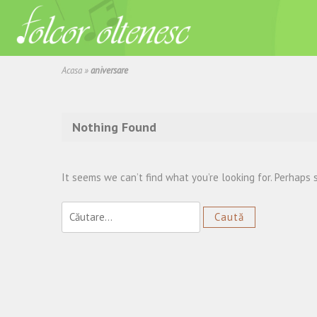
Acasa
»
aniversare
Nothing Found
It seems we can’t find what you’re looking for. Perhaps 
Caută
după: