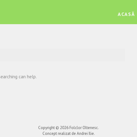
ACASĂ
searching can help.
Copyright © 2026
Folclor Oltenesc
.
Concept realizat de Andrei Ilie.