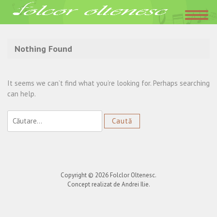
Acasa
»
Benone Sinulescu
Nothing Found
It seems we can’t find what you’re looking for. Perhaps searching
can help.
Caută
după:
Copyright © 2026
Folclor Oltenesc
.
Concept realizat de Andrei Ilie.