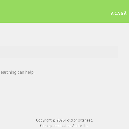
ACASĂ
searching can help.
Copyright © 2026
Folclor Oltenesc
.
Concept realizat de Andrei Ilie.