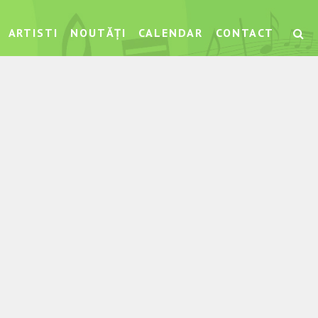
ARTISTI
NOUTĂȚI
CALENDAR
CONTACT