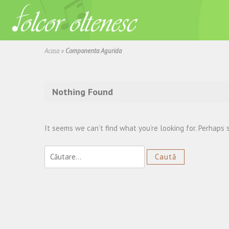
Acasa
»
Componenta Agurida
Nothing Found
It seems we can’t find what you’re looking for. Perhaps 
Caută
după: