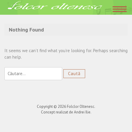
Acasa
»
Danciulesti
Nothing Found
It seems we can’t find what you’re looking for. Perhaps searching
can help.
Caută
după:
Copyright © 2026
Folclor Oltenesc
.
Concept realizat de Andrei Ilie.