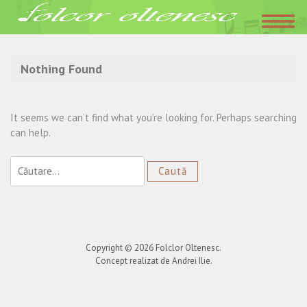
Acasa
»
date de contact Georgiana Birsac
Nothing Found
It seems we can’t find what you’re looking for. Perhaps searching
can help.
Caută
după:
Copyright © 2026
Folclor Oltenesc
.
Concept realizat de Andrei Ilie.