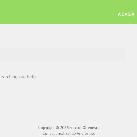
ACASĂ
searching can help.
Copyright © 2026
Folclor Oltenesc
.
Concept realizat de Andrei Ilie.