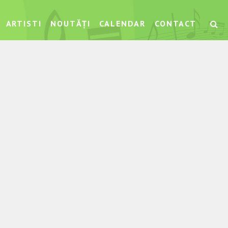
ARTISTI
NOUTĂȚI
CALENDAR
CONTACT