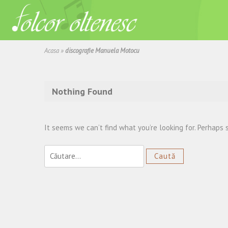
Acasa
»
discografie Manuela Motocu
Nothing Found
It seems we can’t find what you’re looking for. Perhaps 
Caută
după: