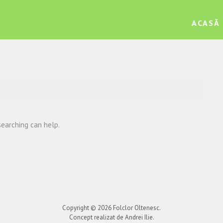
ACASĂ
searching can help.
Copyright © 2026
Folclor Oltenesc
.
Concept realizat de Andrei Ilie.