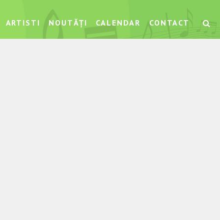
ARTISTI
NOUTĂȚI
CALENDAR
CONTACT