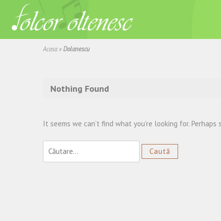
Acasa
»
Dolanescu
Nothing Found
It seems we can’t find what you’re looking for. Perhaps 
Caută
după: