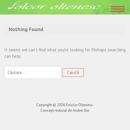
Acasa
»
evenimente corporate
Nothing Found
It seems we can’t find what you’re looking for. Perhaps searching
can help.
Caută
după:
Copyright © 2026
Folclor Oltenesc
.
Concept realizat de Andrei Ilie.