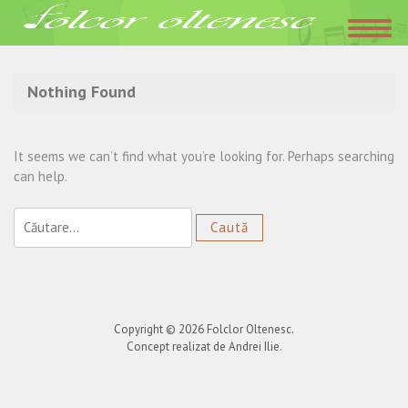
Acasa
»
Irina Loghin
Nothing Found
It seems we can’t find what you’re looking for. Perhaps searching
can help.
Caută
după:
Copyright © 2026
Folclor Oltenesc
.
Concept realizat de Andrei Ilie.