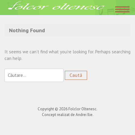
Acasa
»
Italia
Nothing Found
It seems we can’t find what you’re looking for. Perhaps searching
can help.
Caută
după:
Copyright © 2026
Folclor Oltenesc
.
Concept realizat de Andrei Ilie.