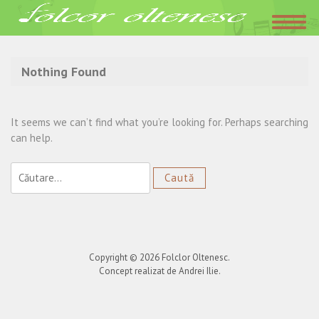
Acasa
»
Iubeste inima si iarta
Nothing Found
It seems we can’t find what you’re looking for. Perhaps searching
can help.
Caută
după:
Copyright © 2026
Folclor Oltenesc
.
Concept realizat de Andrei Ilie.