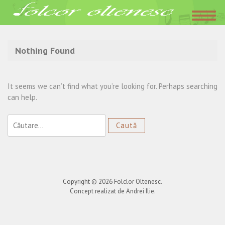
Acasa
»
K1
Nothing Found
It seems we can’t find what you’re looking for. Perhaps searching
can help.
Caută
după:
Copyright © 2026
Folclor Oltenesc
.
Concept realizat de Andrei Ilie.