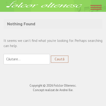
Acasa
»
Loredana
Nothing Found
It seems we can’t find what you’re looking for. Perhaps searching
can help.
Caută
după:
Copyright © 2026
Folclor Oltenesc
.
Concept realizat de Andrei Ilie.