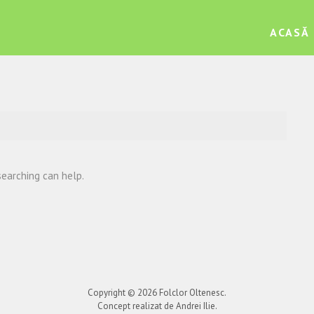
ACASĂ
searching can help.
Copyright © 2026
Folclor Oltenesc
.
Concept realizat de Andrei Ilie.