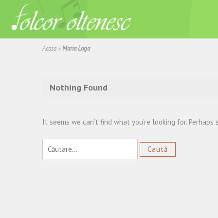
Acasa
»
Maria Loga
Nothing Found
It seems we can’t find what you’re looking for. Perhaps 
Caută
după: