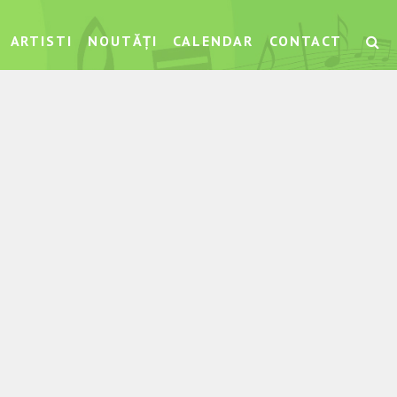
ARTISTI
NOUTĂȚI
CALENDAR
CONTACT