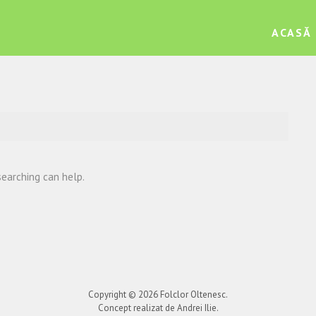
ACASĂ
searching can help.
Copyright © 2026
Folclor Oltenesc
.
Concept realizat de Andrei Ilie.