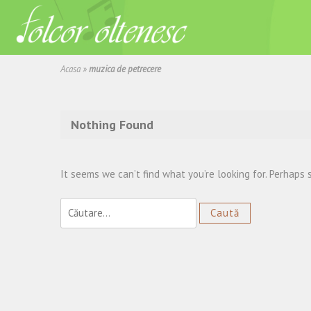
Acasa
»
muzica de petrecere
Nothing Found
It seems we can’t find what you’re looking for. Perhaps 
Caută
după: