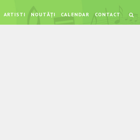
ARTISTI
NOUTĂȚI
CALENDAR
CONTACT