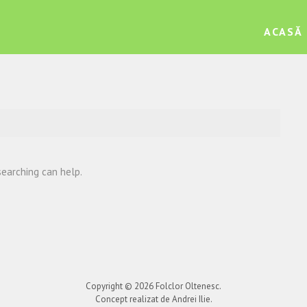
ACASĂ
searching can help.
Copyright © 2026
Folclor Oltenesc
.
Concept realizat de Andrei Ilie.