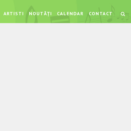
ARTISTI
NOUTĂȚI
CALENDAR
CONTACT