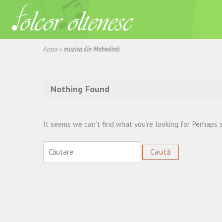
Acasa
»
muzica din Mehedinti
Nothing Found
It seems we can’t find what you’re looking for. Perhaps 
Caută
după: