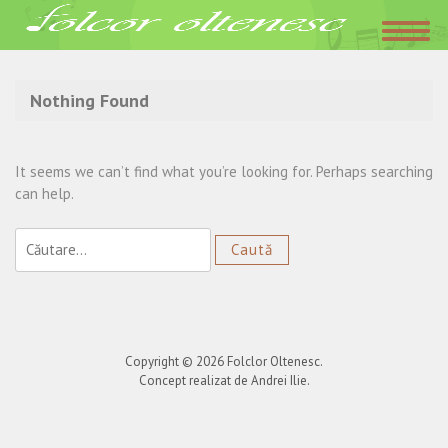
Acasa
»
Radio Popular
Nothing Found
It seems we can’t find what you’re looking for. Perhaps searching
can help.
Caută
după:
Copyright © 2026
Folclor Oltenesc
.
Concept realizat de Andrei Ilie.