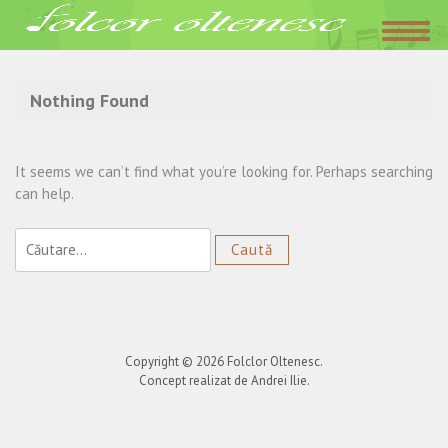
Acasa
»
recital club
Nothing Found
It seems we can’t find what you’re looking for. Perhaps searching
can help.
Caută
după:
Copyright © 2026
Folclor Oltenesc
.
Concept realizat de Andrei Ilie.