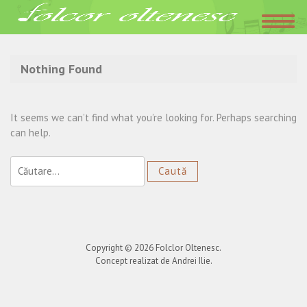
Acasa
»
romanesc
Nothing Found
It seems we can’t find what you’re looking for. Perhaps searching
can help.
Caută
după:
Copyright © 2026
Folclor Oltenesc
.
Concept realizat de Andrei Ilie.