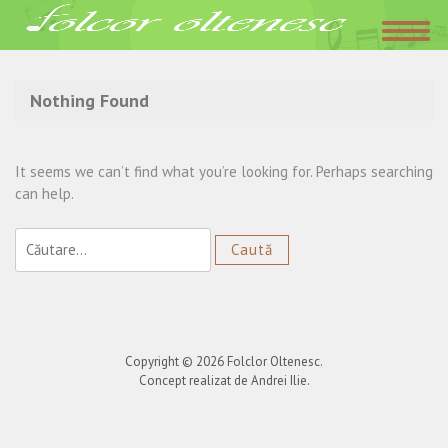
Acasa
»
site oficial Vasile Ciobanu
Nothing Found
It seems we can’t find what you’re looking for. Perhaps searching
can help.
Caută
după:
Copyright © 2026
Folclor Oltenesc
.
Concept realizat de Andrei Ilie.