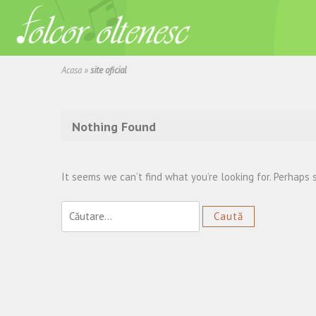
Acasa
»
site oficial
Nothing Found
It seems we can’t find what you’re looking for. Perhaps 
Caută
după: