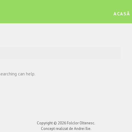
ACASĂ
searching can help.
Copyright © 2026
Folclor Oltenesc
.
Concept realizat de Andrei Ilie.