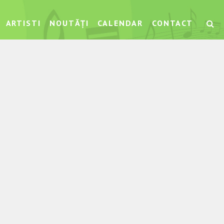
ARTISTI
NOUTĂȚI
CALENDAR
CONTACT