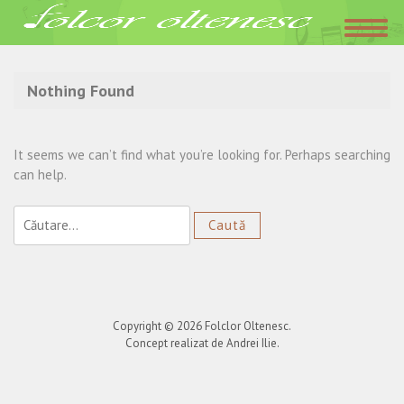
Acasa
»
taraful din Ghercesti
Nothing Found
It seems we can’t find what you’re looking for. Perhaps searching
can help.
Caută
după:
Copyright © 2026
Folclor Oltenesc
.
Concept realizat de Andrei Ilie.