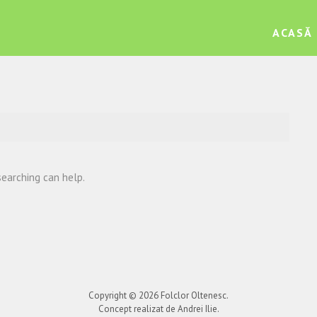
ACASĂ
searching can help.
Copyright © 2026
Folclor Oltenesc
.
Concept realizat de Andrei Ilie.