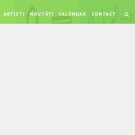
ARTISTI
NOUTĂȚI
CALENDAR
CONTACT