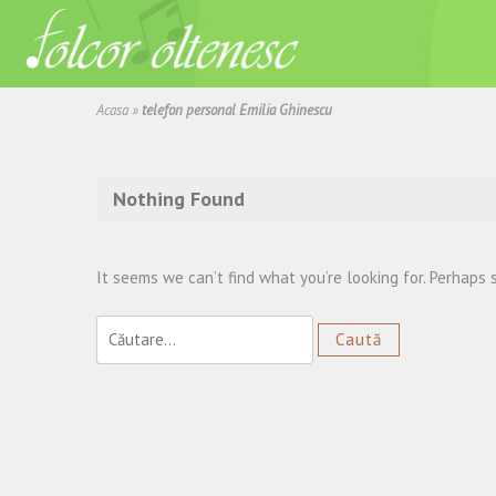
Acasa
»
telefon personal Emilia Ghinescu
Nothing Found
It seems we can’t find what you’re looking for. Perhaps 
Caută
după: