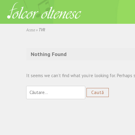
Acasa
»
TVR
Nothing Found
It seems we can’t find what you’re looking for. Perhaps 
Caută
după: