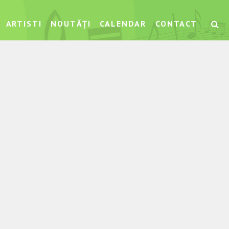
ARTISTI
NOUTĂȚI
CALENDAR
CONTACT