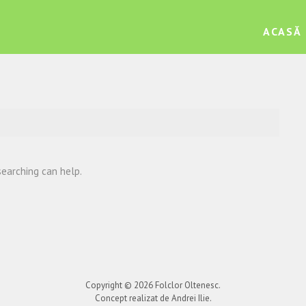
ACASĂ
searching can help.
Copyright © 2026
Folclor Oltenesc
.
Concept realizat de Andrei Ilie.