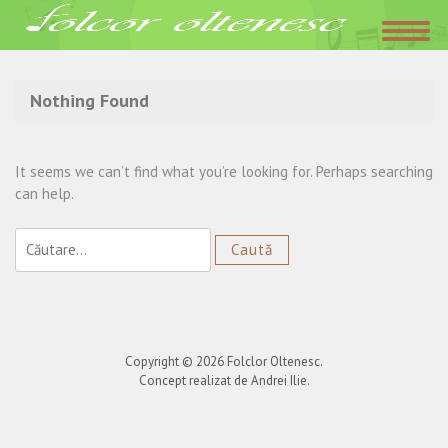
Acasa
»
varsta
Nothing Found
It seems we can’t find what you’re looking for. Perhaps searching
can help.
Caută
după:
Copyright © 2026
Folclor Oltenesc
.
Concept realizat de Andrei Ilie.