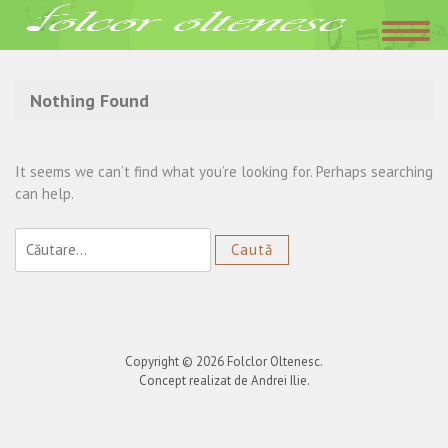
Acasa
»
ziua decesului
Nothing Found
It seems we can’t find what you’re looking for. Perhaps searching
can help.
Caută
după:
Copyright © 2026
Folclor Oltenesc
.
Concept realizat de Andrei Ilie.