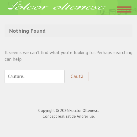
Acasa
»
Claudia Torop
Nothing Found
It seems we can’t find what you’re looking for. Perhaps searching
can help.
Caută
după:
Copyright © 2026
Folclor Oltenesc
.
Concept realizat de Andrei Ilie.