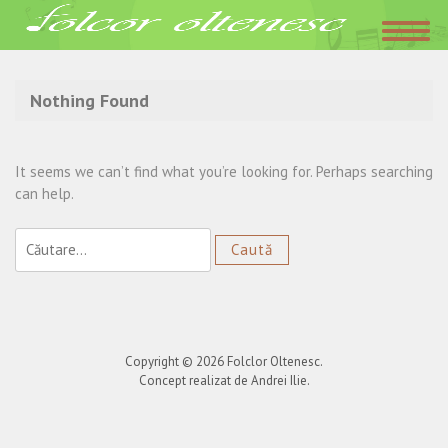
Acasa
»
Cu greu viata m-a-ncercat
Nothing Found
It seems we can’t find what you’re looking for. Perhaps searching
can help.
Caută
după:
Copyright © 2026
Folclor Oltenesc
.
Concept realizat de Andrei Ilie.