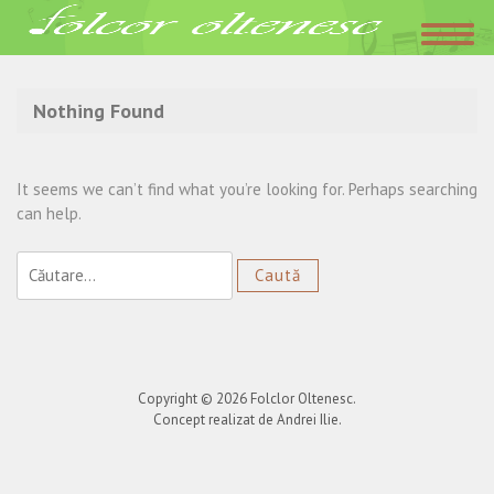
Acasa
»
nasule mare
Nothing Found
It seems we can’t find what you’re looking for. Perhaps searching
can help.
Caută
după:
Copyright © 2026
Folclor Oltenesc
.
Concept realizat de Andrei Ilie.