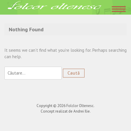
Acasa
»
Trupa Agurida
Nothing Found
It seems we can’t find what you’re looking for. Perhaps searching
can help.
Caută
după:
Copyright © 2026
Folclor Oltenesc
.
Concept realizat de Andrei Ilie.